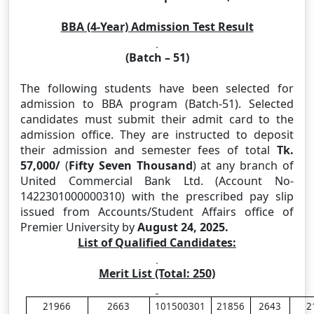
BBA (4-Year) Admission Test Result
(Batch – 51)
The following students have been selected for
admission to BBA program (Batch-51). Selected
candidates must submit their admit card to the
admission office. They are instructed to deposit
their admission and semester fees of total
Tk.
57,000
/
(
Fifty Seven Thousand
)
at any branch of
United Commercial Bank Ltd. (Account No-
1422301000000310) with the prescribed pay slip
issued from Accounts/Student Affairs office of
Premier University
by
August 24, 2025.
List of Qualified Candidates:
Merit List (Total: 250)
21966
2663
101500301
21856
2643
2