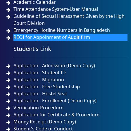
Academic Calendar
Time Attendance System-User Manual
Guideline of Sexual Harassment Given by the High
Court Division
Emergency Hotline Numbers in Bangladesh
REOI for Appoinment of Audit firm
Student's Link
Application - Admission (Demo Copy)
Application - Student ID
Application - Migration
Application - Free Studentship
Application - Hostel Seat
Application - Enrollment (Demo Copy)
Verification Procedure
Application for Certificate & Procedure
Money Receipt (Demo Copy)
Student's Code of Conduct