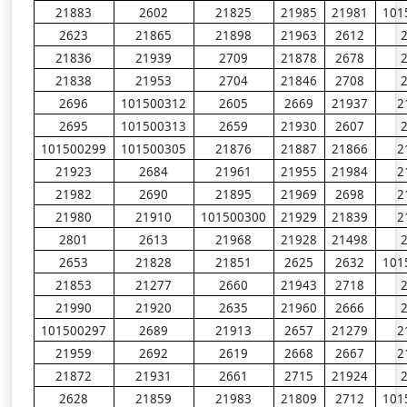
21883
2602
21825
21985
21981
101
2623
21865
21898
21963
2612
21836
21939
2709
21878
2678
21838
21953
2704
21846
2708
2696
101500312
2605
2669
21937
2
2695
101500313
2659
21930
2607
101500299
101500305
21876
21887
21866
2
21923
2684
21961
21955
21984
2
21982
2690
21895
21969
2698
2
21980
21910
101500300
21929
21839
2
2801
2613
21968
21928
21498
2653
21828
21851
2625
2632
101
21853
21277
2660
21943
2718
21990
21920
2635
21960
2666
101500297
2689
21913
2657
21279
2
21959
2692
2619
2668
2667
2
21872
21931
2661
2715
21924
2628
21859
21983
21809
2712
101