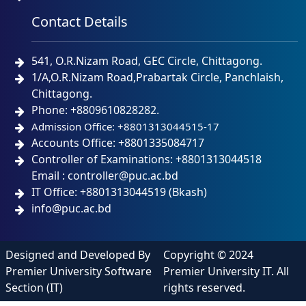
Contact Details
541, O.R.Nizam Road, GEC Circle, Chittagong.
1/A,O.R.Nizam Road,Prabartak Circle, Panchlaish,
Chittagong.
Phone: +8809610828282.
Admission Office: +8801313044515-17
Accounts Office: +8801335084717
Controller of Examinations: +8801313044518
Email : controller@puc.ac.bd
IT Office: +8801313044519 (Bkash)
info@puc.ac.bd
Designed and Developed By
Copyright © 2024
Premier University Software
Premier University IT. All
Section (IT)
rights reserved.