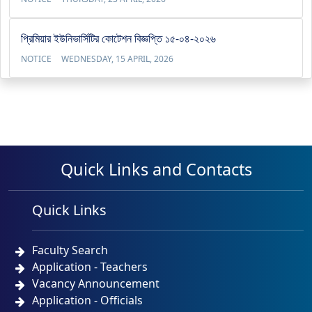
প্রিমিয়ার ইউনিভার্সিটির কোটেশন বিজ্ঞপ্তি ১৫-০৪-২০২৬
NOTICE
WEDNESDAY, 15 APRIL, 2026
Quick Links and Contacts
Quick Links
Faculty Search
Application - Teachers
Vacancy Announcement
Application - Officials