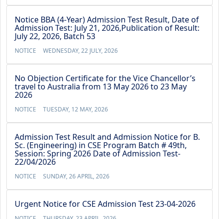
Notice BBA (4-Year) Admission Test Result, Date of
Admission Test: July 21, 2026,Publication of Result:
July 22, 2026, Batch 53
NOTICE
WEDNESDAY, 22 JULY, 2026
No Objection Certificate for the Vice Chancellor’s
travel to Australia from 13 May 2026 to 23 May
2026
NOTICE
TUESDAY, 12 MAY, 2026
Admission Test Result and Admission Notice for B.
Sc. (Engineering) in CSE Program Batch # 49th,
Session: Spring 2026 Date of Admission Test-
22/04/2026
NOTICE
SUNDAY, 26 APRIL, 2026
Urgent Notice for CSE Admission Test 23-04-2026
NOTICE
THURSDAY, 23 APRIL, 2026