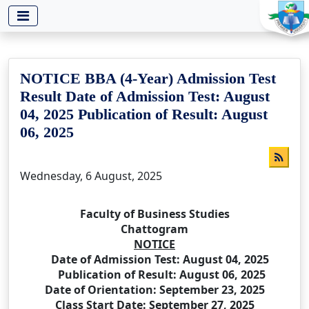
-->
NOTICE BBA (4-Year) Admission Test
Result Date of Admission Test: August
04, 2025 Publication of Result: August
06, 2025
Wednesday, 6 August, 2025
Faculty of Business Studies
Chattogram
NOTICE
Date of Admission Test: August 04, 2025
Publication of Result: August 06, 2025
Date of Orientation: September 23, 2025
Class Start Date: September 27, 2025