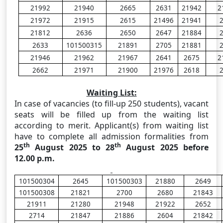
21992
21940
2665
2631
21942
2
21972
21915
2615
21496
21941
21812
2636
2650
2647
21884
2633
101500315
21891
2705
21881
21946
21962
21967
2641
2675
2
2662
21971
21900
21976
2618
Waiting List:
In case of vacancies (to fill-up 250 students), vacant
seats will be filled up from the waiting list
according to merit. Applicant(s) from waiting list
have to complete all admission formalities from
th
th
25
August 2025 to 28
August 2025 before
12.00 p.m.
101500304
2645
101500303
21880
2649
101500308
21821
2700
2680
21843
21911
21280
21948
21922
2652
2714
21847
21886
2604
21842