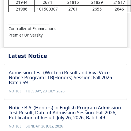
21944
2674
21815
21829
21817
21986
101500307
2701
2655
2646
_______________________
Controller of Examinations
Premier University
Latest Notice
Admission Test (Written) Result and Viva Voce
Notice Program LLB(Honors) Session: Fall 2026
Batch 59
NOTICE
TUESDAY, 28 JULY, 2026
Notice B.A. (Honors) in English Program Admission
Test Result, Date of Admission Session: Fall 2026,
Publication of Result: July 26, 2026, Batch 49
NOTICE
SUNDAY, 26 JULY, 2026