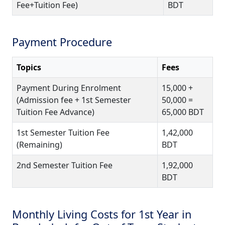
Fee+Tuition Fee)
BDT
Payment Procedure
Topics
Fees
Payment During Enrolment
15,000 +
(Admission fee + 1st Semester
50,000 =
Tuition Fee Advance)
65,000 BDT
1st Semester Tuition Fee
1,42,000
(Remaining)
BDT
2nd Semester Tuition Fee
1,92,000
BDT
Monthly Living Costs for 1st Year in