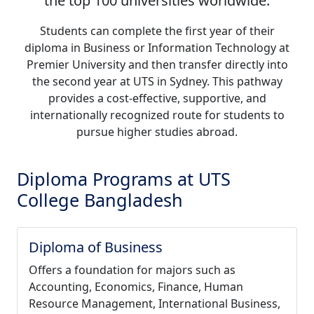
the top 100 universities worldwide.
Students can complete the first year of their
diploma in Business or Information Technology at
Premier University and then transfer directly into
the second year at UTS in Sydney. This pathway
provides a cost-effective, supportive, and
internationally recognized route for students to
pursue higher studies abroad.
Diploma Programs at UTS
College Bangladesh
Diploma of Business
Offers a foundation for majors such as
Accounting, Economics, Finance, Human
Resource Management, International Business,