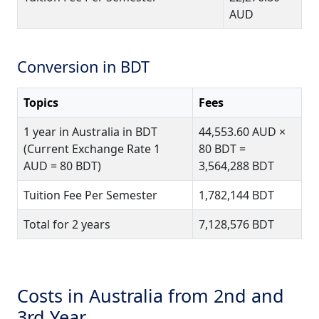
AUD
Conversion in BDT
Topics
Fees
1 year in Australia in BDT
44,553.60 AUD ×
(Current Exchange Rate 1
80 BDT =
AUD = 80 BDT)
3,564,288 BDT
Tuition Fee Per Semester
1,782,144 BDT
Total for 2 years
7,128,576 BDT
Costs in Australia from 2nd and
3rd Year