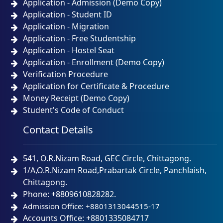
Application - Admission (Demo Copy)
Application - Student ID
Application - Migration
Application - Free Studentship
Application - Hostel Seat
Application - Enrollment (Demo Copy)
Verification Procedure
Application for Certificate & Procedure
Money Receipt (Demo Copy)
Student's Code of Conduct
Contact Details
541, O.R.Nizam Road, GEC Circle, Chittagong.
1/A,O.R.Nizam Road,Prabartak Circle, Panchlaish,
Chittagong.
Phone: +8809610828282.
Admission Office: +8801313044515-17
Accounts Office: +8801335084717