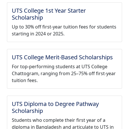
UTS College 1st Year Starter
Scholarship
Up to 30% off first-year tuition fees for students
starting in 2024 or 2025.
UTS College Merit-Based Scholarships
For top-performing students at UTS College
Chattogram, ranging from 25–75% off first-year
tuition fees.
UTS Diploma to Degree Pathway
Scholarship
Students who complete their first year of a
diploma in Bangladesh and articulate to UTS in