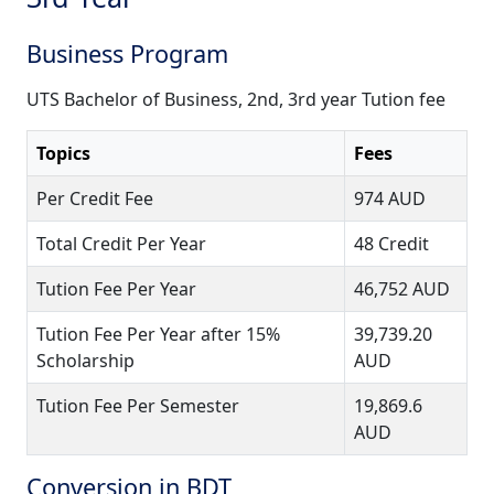
Business Program
UTS Bachelor of Business, 2nd, 3rd year Tution fee
Topics
Fees
Per Credit Fee
974 AUD
Total Credit Per Year
48 Credit
Tution Fee Per Year
46,752 AUD
Tution Fee Per Year after 15%
39,739.20
Scholarship
AUD
Tution Fee Per Semester
19,869.6
AUD
Conversion in BDT