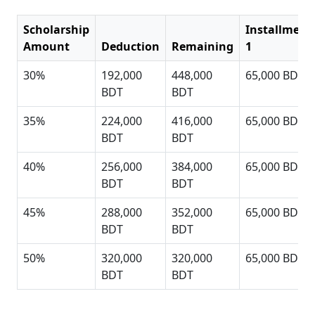
Scholarship
Installment
Amount
Deduction
Remaining
1
30%
192,000
448,000
65,000 BDT
BDT
BDT
35%
224,000
416,000
65,000 BDT
BDT
BDT
40%
256,000
384,000
65,000 BDT
BDT
BDT
45%
288,000
352,000
65,000 BDT
BDT
BDT
50%
320,000
320,000
65,000 BDT
BDT
BDT