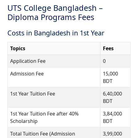
UTS College Bangladesh –
Diploma Programs Fees
Costs in Bangladesh in 1st Year
Topics
Fees
Application Fee
0
Admission Fee
15,000
BDT
1st Year Tuition Fee
6,40,000
BDT
1st Year Tuition Fee after 40%
3,84,000
Scholarship
BDT
Total Tuition Fee (Admission
3,99,000