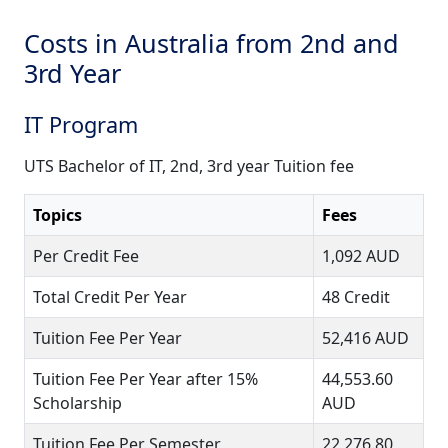
Costs in Australia from 2nd and
3rd Year
IT Program
UTS Bachelor of IT, 2nd, 3rd year Tuition fee
Topics
Fees
Per Credit Fee
1,092 AUD
Total Credit Per Year
48 Credit
Tuition Fee Per Year
52,416 AUD
Tuition Fee Per Year after 15%
44,553.60
Scholarship
AUD
Tuition Fee Per Semester
22,276.80