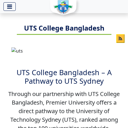
-->
UTS College Bangladesh
UTS College Bangladesh – A
Pathway to UTS Sydney
Through our partnership with UTS College
Bangladesh, Premier University offers a
direct pathway to the University of
Technology Sydney (UTS), ranked among