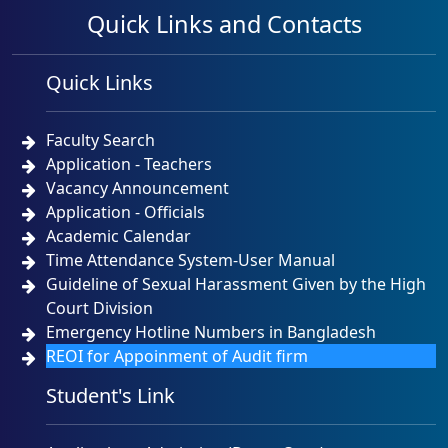
Quick Links and Contacts
Quick Links
Faculty Search
Application - Teachers
Vacancy Announcement
Application - Officials
Academic Calendar
Time Attendance System-User Manual
Guideline of Sexual Harassment Given by the High
Court Division
Emergency Hotline Numbers in Bangladesh
REOI for Appoinment of Audit firm
Student's Link