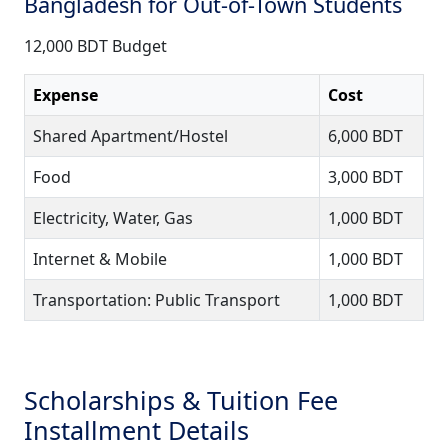
Bangladesh for Out-of-Town Students
12,000 BDT Budget
Expense
Cost
Shared Apartment/Hostel
6,000 BDT
Food
3,000 BDT
Electricity, Water, Gas
1,000 BDT
Internet & Mobile
1,000 BDT
Transportation: Public Transport
1,000 BDT
Scholarships & Tuition Fee
Installment Details