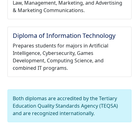
Law, Management, Marketing, and Advertising
& Marketing Communications.
Diploma of Information Technology
Prepares students for majors in Artificial
Intelligence, Cybersecurity, Games
Development, Computing Science, and
combined IT programs.
Both diplomas are accredited by the Tertiary
Education Quality Standards Agency (TEQSA)
and are recognized internationally.