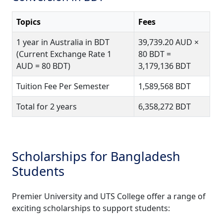
Topics
Fees
1 year in Australia in BDT
39,739.20 AUD ×
(Current Exchange Rate 1
80 BDT =
AUD = 80 BDT)
3,179,136 BDT
Tuition Fee Per Semester
1,589,568 BDT
Total for 2 years
6,358,272 BDT
Scholarships for Bangladesh
Students
Premier University and UTS College offer a range of
exciting scholarships to support students: