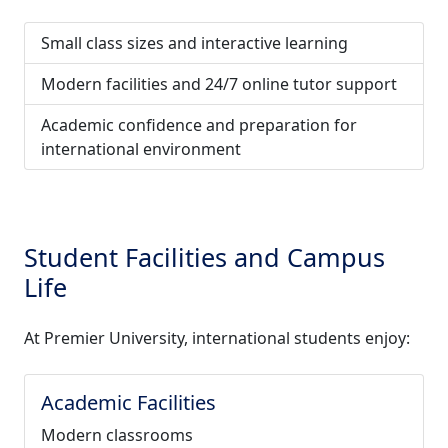
Small class sizes and interactive learning
Modern facilities and 24/7 online tutor support
Academic confidence and preparation for
international environment
Student Facilities and Campus
Life
At Premier University, international students enjoy:
Academic Facilities
Modern classrooms