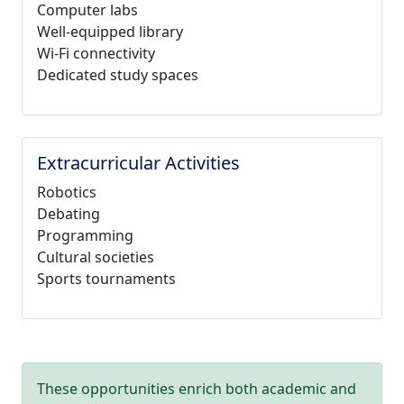
Computer labs
Well-equipped library
Wi-Fi connectivity
Dedicated study spaces
Extracurricular Activities
Robotics
Debating
Programming
Cultural societies
Sports tournaments
These opportunities enrich both academic and