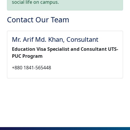
social life on campus.
Contact Our Team
Mr. Arif Md. Khan, Consultant
Education Visa Specialist and Consultant UTS-
PUC Program
+880 1841-565448