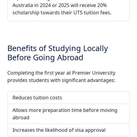
Australia in 2024 or 2025 will receive 20%
scholarship towards their UTS tuition fees.
Benefits of Studying Locally
Before Going Abroad
Completing the first year at Premier University
provides students with significant advantages:
Reduces tuition costs
Allows more preparation time before moving
abroad
Increases the likelihood of visa approval