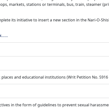
hops, markets, stations or terminals, bus, train, steamer (pr
lete its initiative to insert a new section in the Nari-O-Sh
ick……
places and educational institutions (Writ Petition No. 5916
ctives in the form of guidelines to prevent sexual harassme