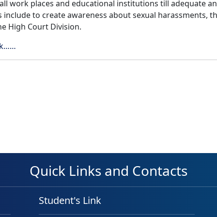
l work places and educational institutions till adequate and e
s include to create awareness about sexual harassments, t
he High Court Division.
ick……
Quick Links and Contacts
Student's Link