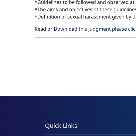
*Guidelines to be followed and observed at al
*The aims and objectives of these guideline
*Definition of sexual harassment given by t
Read or Download this judgment please cl
Quick Links