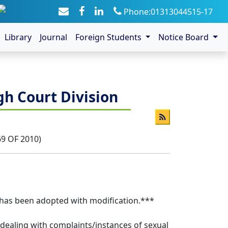
Phone:01313044515-17
Library
Journal
Foreign Students
Notice Board
gh Court Division
69 OF 2010)
8 has been adopted with modification.***
f dealing with complaints/instances of sexual