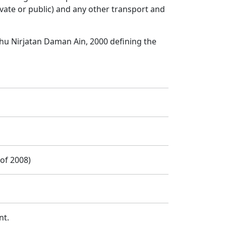
ivate or public) and any other transport and
ishu Nirjatan Daman Ain, 2000 defining the
 of 2008)
nt.