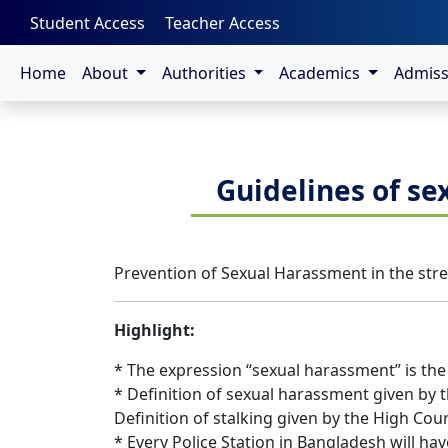
-->
Student Access
Teacher Access
Home
About
Authorities
Academics
Admis
Guidelines of se
Prevention of Sexual Harassment in the stree
Highlight:
* The expression “sexual harassment” is the
* Definition of sexual harassment given by t
Definition of stalking given by the High Cour
* Every Police Station in Bangladesh will ha