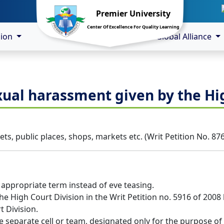
Premier University
Center Of Excellence For Quality Learning
sion
Global Alliance
xual harassment given by the Hi
ts, public places, shops, markets etc. (Writ Petition No. 87
 appropriate term instead of eve teasing.
he High Court Division in the Writ Petition no. 5916 of 200
t Division.
ve separate cell or team, designated only for the purpose o