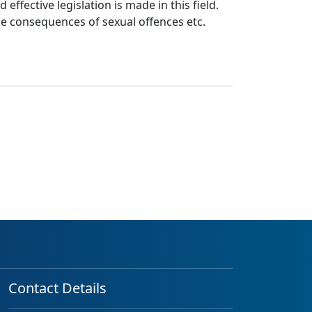
ffective legislation is made in this field.
he consequences of sexual offences etc.
Contact Details