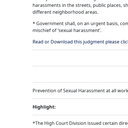
harassments in the streets, public places, s
different neighborhood areas.
* Government shall, on an urgent basis, comp
mischief of ‘sexual harassment’.
Read or Download this judgment please cl
Prevention of Sexual Harassment at all work 
Highlight:
*The High Court Division issued certain dire