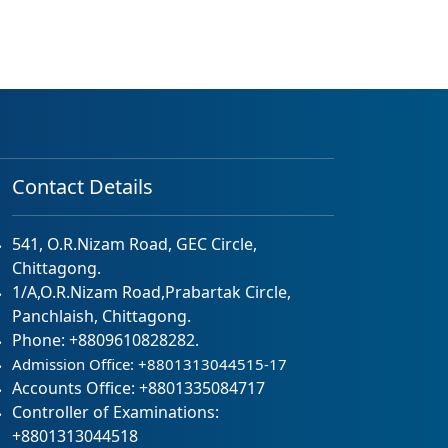
Contact Details
541, O.R.Nizam Road, GEC Circle,
Chittagong.
1/A,O.R.Nizam Road,Prabartak Circle,
Panchlaish, Chittagong.
Phone: +8809610828282.
Admission Office: +8801313044515-17
Accounts Office: +8801335084717
Controller of Examinations:
+8801313044518