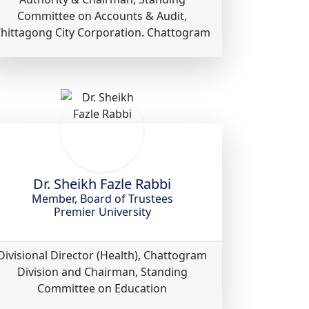
Committee on Accounts & Audit,
hittagong City Corporation. Chattogram
Dr. Sheikh Fazle Rabbi
Member, Board of Trustees
Premier University
Divisional Director (Health), Chattogram
Division and Chairman, Standing
Committee on Education