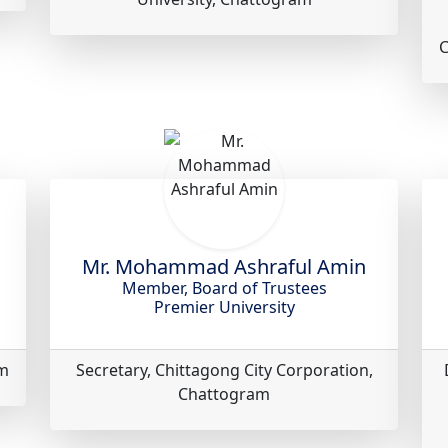
C
Mr. Mohammad Ashraful Amin
Member, Board of Trustees
Premier University
am
Secretary, Chittagong City Corporation,
Chattogram