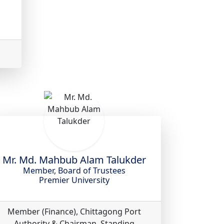
Mr. Md. Mahbub Alam Talukder
Member, Board of Trustees
Premier University
Member (Finance), Chittagong Port
Authority & Chairman, Standing