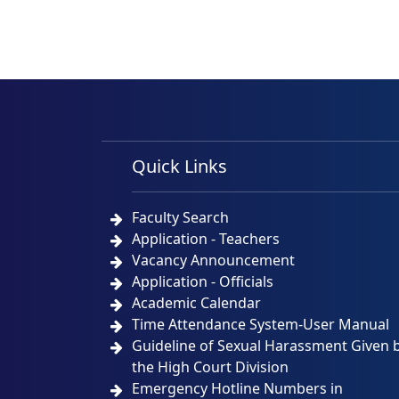
Quick Links
Faculty Search
Application - Teachers
Vacancy Announcement
Application - Officials
Academic Calendar
Time Attendance System-User Manual
Guideline of Sexual Harassment Given 
the High Court Division
Emergency Hotline Numbers in