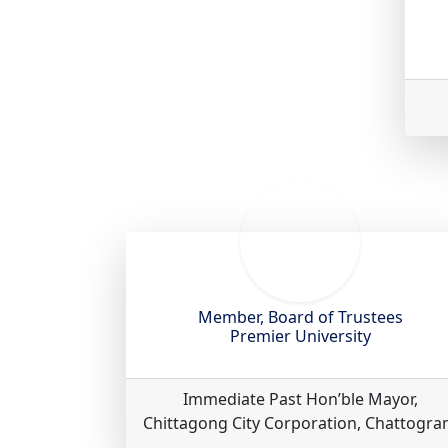
Member, Board of Trustees
Premier University
Immediate Past Hon’ble Mayor,
Chittagong City Corporation, Chattogr