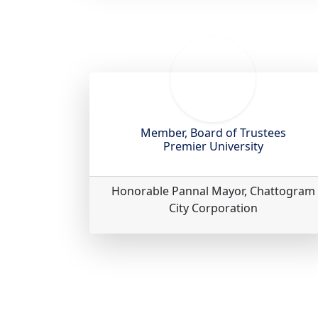
Member, Board of Trustees
Premier University
Honorable Pannal Mayor, Chattogram
City Corporation