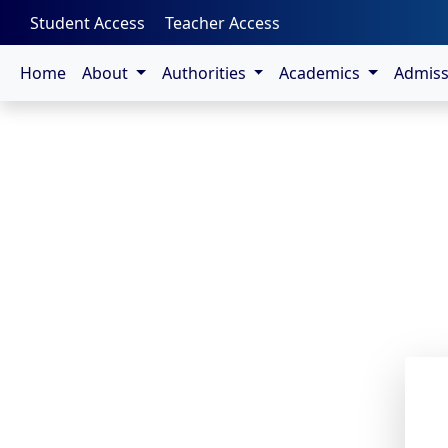
-->
Student Access
Teacher Access
Home
About
Authorities
Academics
Admis