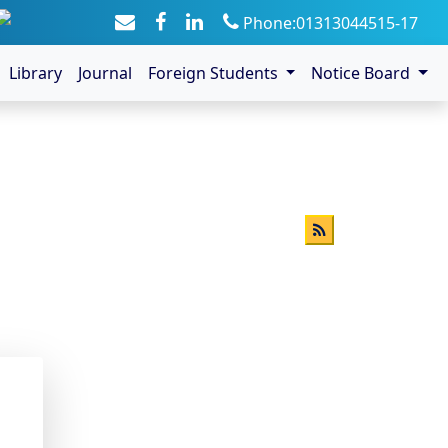
Phone:01313044515-17
Library
Journal
Foreign Students
Notice Board