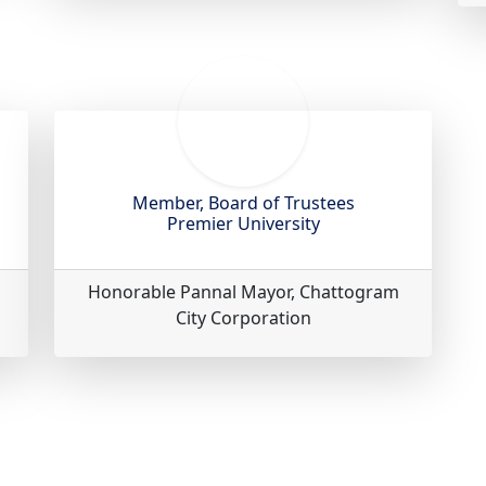
Member, Board of Trustees
Premier University
Honorable Pannal Mayor, Chattogram
City Corporation