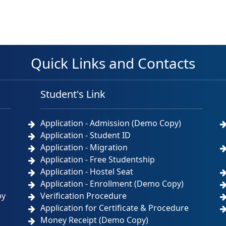
Quick Links and Contacts
Student's Link
Application - Admission (Demo Copy)
Application - Student ID
Application - Migration
Application - Free Studentship
Application - Hostel Seat
Application - Enrollment (Demo Copy)
by
Verification Procedure
Application for Certificate & Procedure
Money Receipt (Demo Copy)