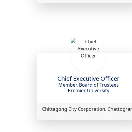
Chief Executive Officer
Member, Board of Trustees
Premier University
Chittagong City Corporation, Chattogr