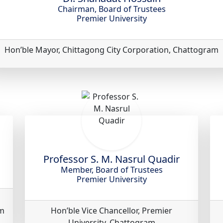
Chairman, Board of Trustees
Premier University
Hon’ble Mayor, Chittagong City Corporation, Chattogram
Professor S. M. Nasrul Quadir
Member, Board of Trustees
Premier University
am
Hon’ble Vice Chancellor, Premier
University, Chattogram