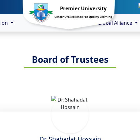
Premier University
Center Of Excellence For Quality Learning
sion
Global Alliance
Board of Trustees
Dr. Shahadat Hossain