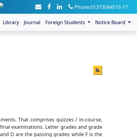
Phone:01313044515-17
Library
Journal
Foreign Students
Notice Board
ents. That comprises quizzes / in-course,
final examinations. Letter grades and grade
 ,and D are the passing grades while F is the