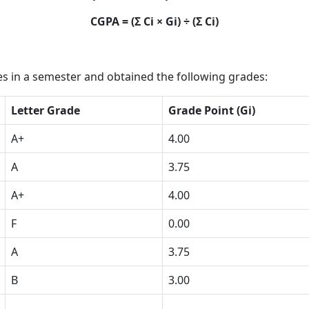
CGPA = (Σ Ci × Gi) ÷ (Σ Ci)
s in a semester and obtained the following grades:
Letter Grade
Grade Point (Gi)
A+
4.00
A
3.75
A+
4.00
F
0.00
A
3.75
B
3.00