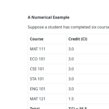
A Numerical Example
Suppose a student has completed six course
Course
Credit (Ci)
MAT 111
3.0
ECO 101
3.0
CSE 101
3.0
STA 101
3.0
ENG 101
3.0
MAT 121
1.5
Total
∑Ci = 16.5