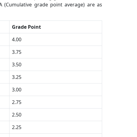
A (Cumulative grade point average) are as
Grade Point
4.00
3.75
3.50
3.25
3.00
2.75
2.50
2.25