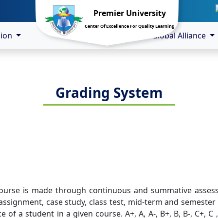
Premier University
Center Of Excellence For Quality Learning
sion
Global Alliance
Grading System
course is made through continuous and summative assessm
assignment, case study, class test, mid-term and semester 
of a student in a given course. A+, A, A-, B+, B, B-, C+, C