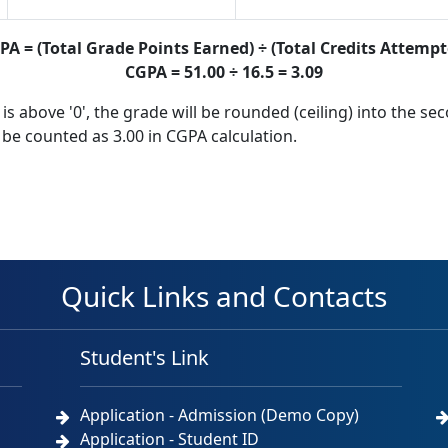
PA = (Total Grade Points Earned) ÷ (Total Credits Attempt
CGPA = 51.00 ÷ 16.5 = 3.09
 is above '0', the grade will be rounded (ceiling) into the se
l be counted as 3.00 in CGPA calculation.
Quick Links and Contacts
Student's Link
Application - Admission (Demo Copy)
Application - Student ID