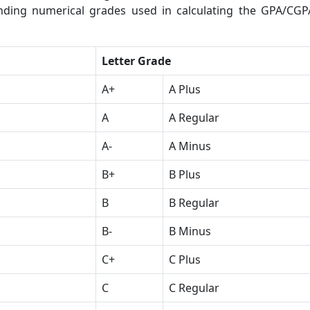
onding numerical grades used in calculating the GPA/CGP
Letter Grade
A+
A Plus
A
A Regular
A-
A Minus
B+
B Plus
B
B Regular
B-
B Minus
C+
C Plus
C
C Regular