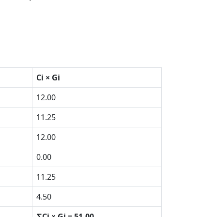
Ci × Gi
12.00
11.25
12.00
0.00
11.25
4.50
∑Ci × Gi = 51.00