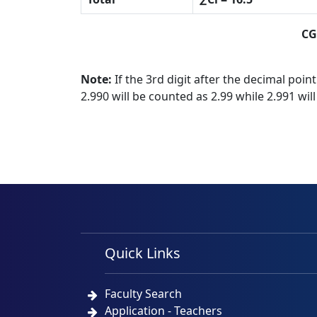
CG
Note:
If the 3rd digit after the decimal point
2.990 will be counted as 2.99 while 2.991 wil
Quick Links
Faculty Search
Application - Teachers