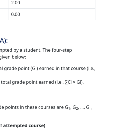
2.00
0.00
A):
mpted by a student. The four-step
given below:
 grade point (Gi) earned in that course (i.e.,
tal grade point earned (i.e., ∑Ci × Gi).
e points in these courses are G
, G
, ..., G
1
2
n
 of attempted course)