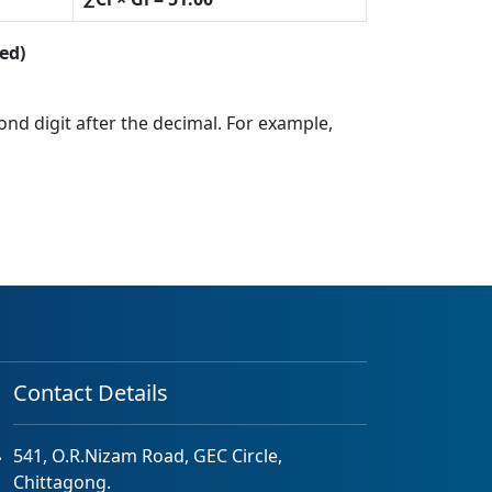
ed)
cond digit after the decimal. For example,
Contact Details
541, O.R.Nizam Road, GEC Circle,
Chittagong.