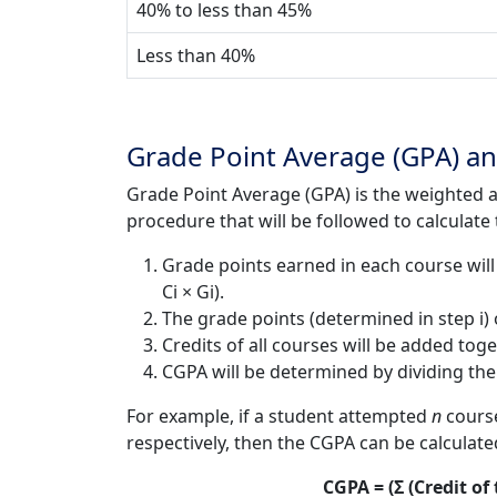
40% to less than 45%
Less than 40%
Grade Point Average (GPA) an
Grade Point Average (GPA) is the weighted a
procedure that will be followed to calculat
Grade points earned in each course will 
Ci × Gi).
The grade points (determined in step i) o
Credits of all courses will be added toge
CGPA will be determined by dividing the res
For example, if a student attempted
n
course
respectively, then the CGPA can be calculate
CGPA = (Σ (Credit of