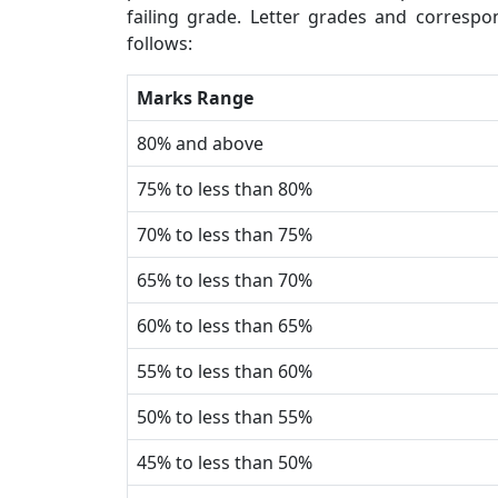
failing grade. Letter grades and corresp
follows:
Marks Range
80% and above
75% to less than 80%
70% to less than 75%
65% to less than 70%
60% to less than 65%
55% to less than 60%
50% to less than 55%
45% to less than 50%