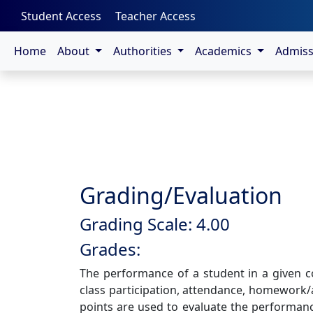
-->
Student Access
Teacher Access
Home
About
Authorities
Academics
Admis
Grading/Evaluation
Grading Scale: 4.00
Grades:
The performance of a student in a given 
class participation, attendance, homework/
points are used to evaluate the performance 