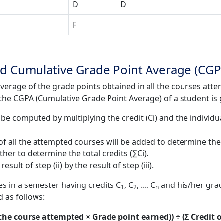
D
D
F
d Cumulative Grade Point Average (CGP
verage of the grade points obtained in all the courses atte
e the CGPA (Cumulative Grade Point Average) of a student is 
be computed by multiplying the credit (Ci) and the individual
f all the attempted courses will be added to determine the to
ther to determine the total credits (∑Ci).
ult of step (ii) by the result of step (iii).
s in a semester having credits C
, C
, ..., C
and his/her grad
1
2
n
d as follows:
 the course attempted × Grade point earned)) ÷ (Σ Credit