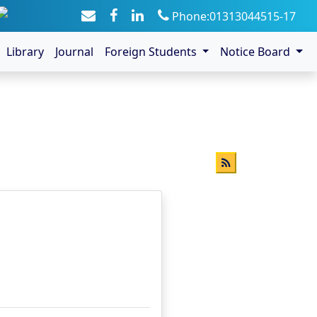
Phone:01313044515-17
Library
Journal
Foreign Students
Notice Board