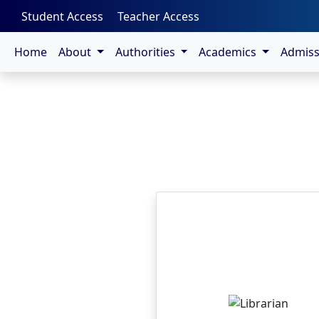
-->
Student Access
Teacher Access
Home
About
Authorities
Academics
Admis