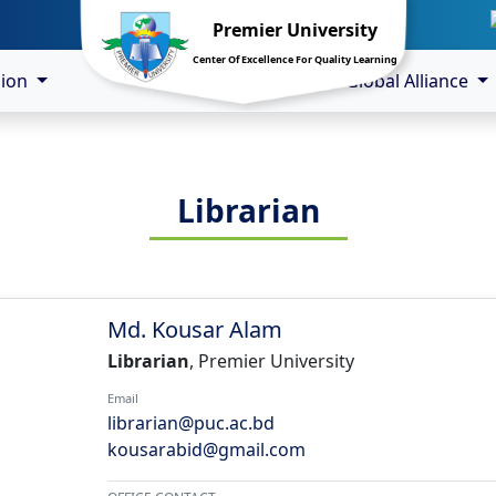
Premier University
Center Of Excellence For Quality Learning
sion
Global Alliance
Librarian
Md. Kousar Alam
Librarian
, Premier University
Email
librarian@puc.ac.bd
kousarabid@gmail.com