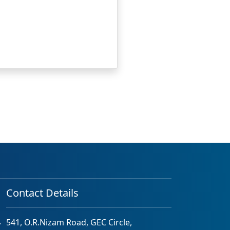
Contact Details
541, O.R.Nizam Road, GEC Circle,