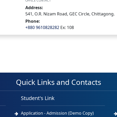
OFFICE CONTACT
Address:
541, O.R. Nizam Road, GEC Circle, Chittagong.
Phone:
+880 9610828282
Ex: 108
Quick Links and Contacts
Student's Link
Application - Admission (Demo Copy)