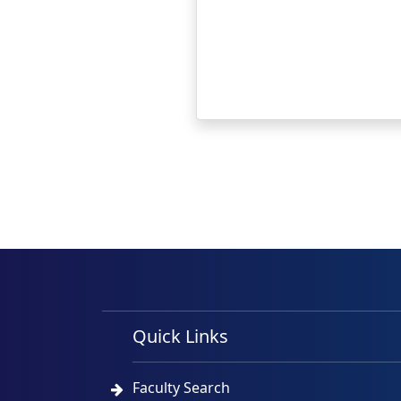
Quick Links
Faculty Search