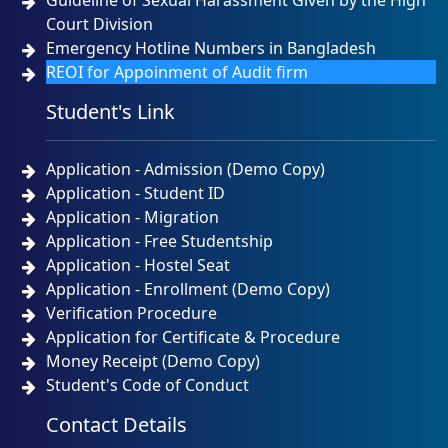
Guideline of Sexual Harassment Given by the High
Court Division
Emergency Hotline Numbers in Bangladesh
REOI for Appoinment of Audit firm
Student's Link
Application - Admission (Demo Copy)
Application - Student ID
Application - Migration
Application - Free Studentship
Application - Hostel Seat
Application - Enrollment (Demo Copy)
Verification Procedure
Application for Certificate & Procedure
Money Receipt (Demo Copy)
Student's Code of Conduct
Contact Details