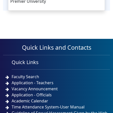
Premier University
Quick Links and Contacts
Quick Links
Faculty Search
Application - Teachers
Vacancy Announcement
Application - Officials
Academic Calendar
Time Attendance System-User Manual