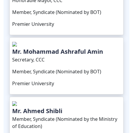
Honorable Mayor, CCC
Member, Syndicate (Nominated by BOT)
Premier University
Mr. Mohammad Ashraful Amin
Secretary, CCC
Member, Syndicate (Nominated by BOT)
Premier University
Mr. Ahmed Shibli
Member, Syndicate (Nominated by the Ministry
of Education)