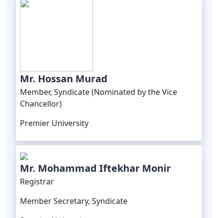
Mr. Hossan Murad
Member, Syndicate (Nominated by the Vice
Chancellor)
Premier University
Mr. Mohammad Iftekhar Monir
Registrar
Member Secretary, Syndicate