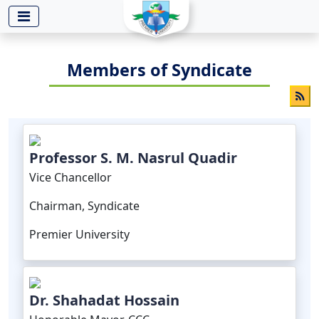
-->
Members of Syndicate
Professor S. M. Nasrul Quadir
Vice Chancellor
Chairman, Syndicate
Premier University
Dr. Shahadat Hossain