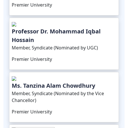
Premier University
Professor Dr. Mohammad Iqbal
Hossain
Member, Syndicate (Nominated by UGC)
Premier University
Ms. Tanzina Alam Chowdhury
Member, Syndicate (Nominated by the Vice
Chancellor)
Premier University