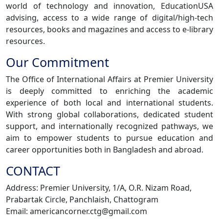
world of technology and innovation, EducationUSA
advising, access to a wide range of digital/high-tech
resources, books and magazines and access to e-library
resources.
Our Commitment
The Office of International Affairs at Premier University
is deeply committed to enriching the academic
experience of both local and international students.
With strong global collaborations, dedicated student
support, and internationally recognized pathways, we
aim to empower students to pursue education and
career opportunities both in Bangladesh and abroad.
CONTACT
Address: Premier University, 1/A, O.R. Nizam Road,
Prabartak Circle, Panchlaish, Chattogram
Email: americancorner.ctg@gmail.com