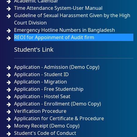
Academic Calendar
Time Attendance System-User Manual
Guideline of Sexual Harassment Given by the High
Court Division
Emergency Hotline Numbers in Bangladesh
REOI for Appoinment of Audit firm
Student's Link
Application - Admission (Demo Copy)
Application - Student ID
Application - Migration
Application - Free Studentship
Application - Hostel Seat
Application - Enrollment (Demo Copy)
Verification Procedure
Application for Certificate & Procedure
Money Receipt (Demo Copy)
Student's Code of Conduct