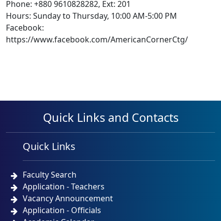
Phone: +880 9610828282, Ext: 201
Hours: Sunday to Thursday, 10:00 AM-5:00 PM
Facebook:
https://www.facebook.com/AmericanCornerCtg/
Quick Links and Contacts
Quick Links
Faculty Search
Application - Teachers
Vacancy Announcement
Application - Officials