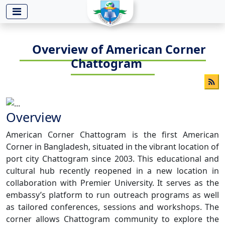
-->
Overview of American Corner
Chattogram
Overview
American Corner Chattogram is the first American
Corner in Bangladesh, situated in the vibrant location of
port city Chattogram since 2003. This educational and
cultural hub recently reopened in a new location in
collaboration with Premier University. It serves as the
embassy’s platform to run outreach programs as well
as tailored conferences, sessions and workshops. The
corner allows Chattogram community to explore the